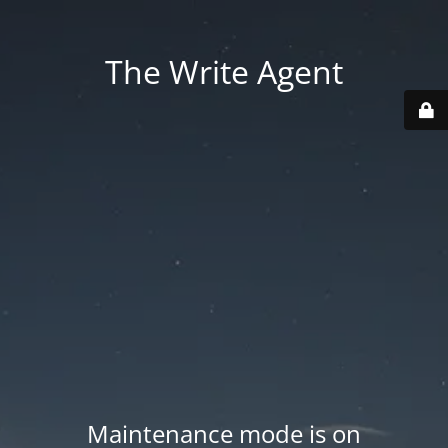
The Write Agent
Maintenance mode is on