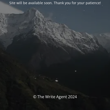
Site will be available soon. Thank you for your patience!
© The Write Agent 2024